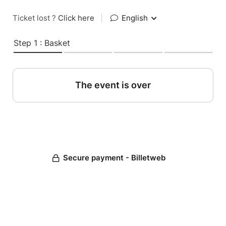
Ticket lost ?
Click here
|
English
Step 1 : Basket
The event is over
Secure payment - Billetweb