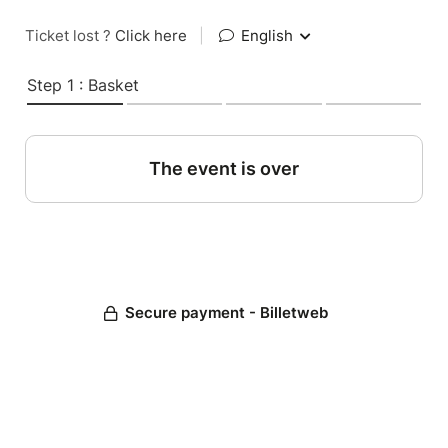
Ticket lost ?
Click here
|
English
Step 1 : Basket
The event is over
Secure payment - Billetweb