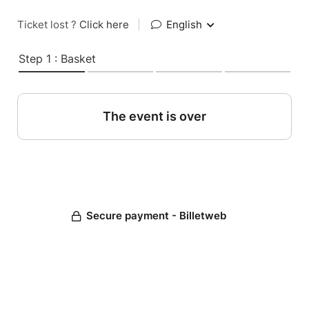
Ticket lost ?
Click here
|
English
Step 1 : Basket
The event is over
Secure payment - Billetweb