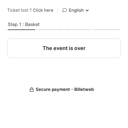
Ticket lost ?
Click here
|
English
Step 1 : Basket
The event is over
Secure payment - Billetweb