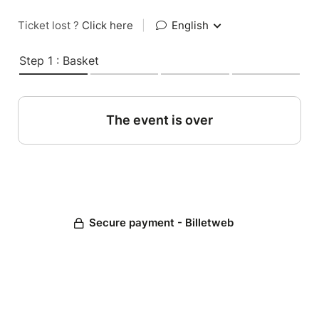
Ticket lost ?
Click here
|
English
Step 1 : Basket
The event is over
Secure payment - Billetweb