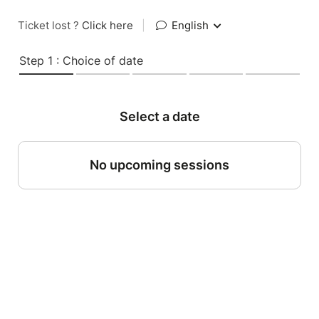
Ticket lost ?
Click here
|
English
Step 1 : Choice of date
Select a date
No upcoming sessions