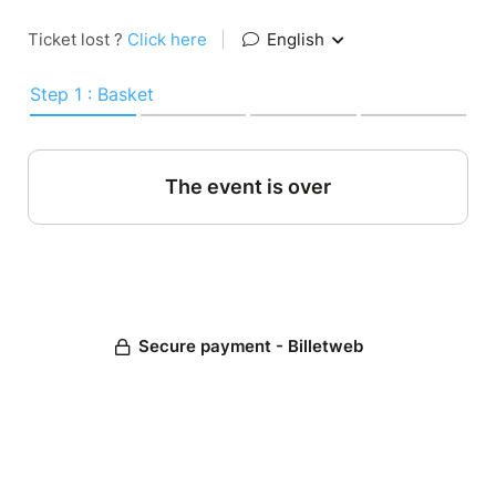
Ticket lost ?
Click here
|
English
Step 1 : Basket
The event is over
Secure payment - Billetweb