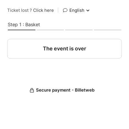
Ticket lost ?
Click here
|
English
Step 1 : Basket
The event is over
Secure payment - Billetweb