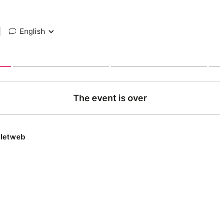
|
English
The event is over
lletweb