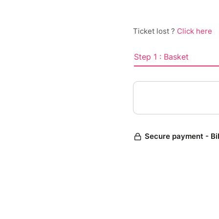
Ticket lost ?
Click here
Step 1 : Basket
Secure payment - Bi