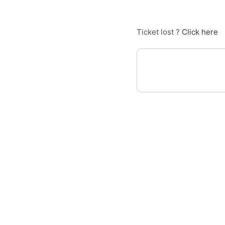
Ticket lost ?
Click here