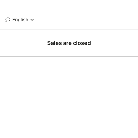
|
English
Sales are closed