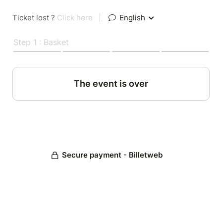
Ticket lost ?
Click here
|
English
Step 1 : Basket
The event is over
Secure payment - Billetweb