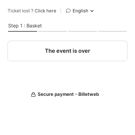
Ticket lost ?
Click here
|
English
Step 1 : Basket
The event is over
Secure payment - Billetweb