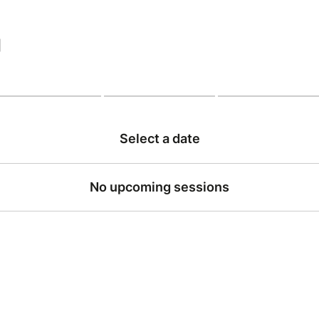
|
Select a date
No upcoming sessions