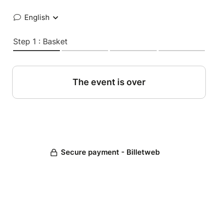
English
Step 1 : Basket
The event is over
Secure payment - Billetweb