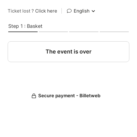
Ticket lost ?
Click here
|
English
Step 1 : Basket
The event is over
Secure payment - Billetweb