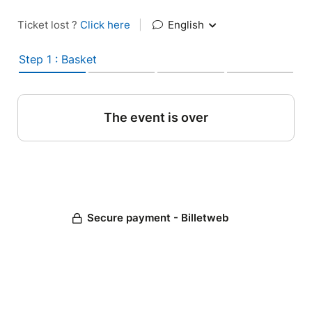
Ticket lost ?
Click here
|
English
Step 1 : Basket
The event is over
Secure payment - Billetweb