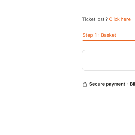
Ticket lost ?
Click here
Step 1 : Basket
Secure payment - Bi