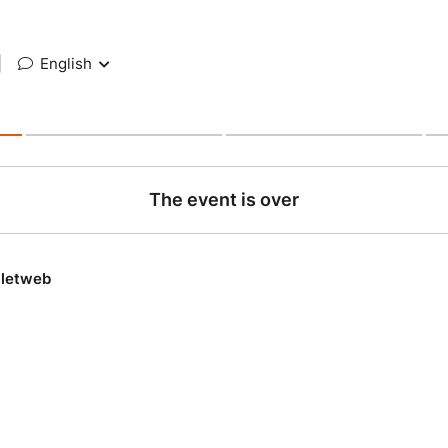
|
English
The event is over
lletweb