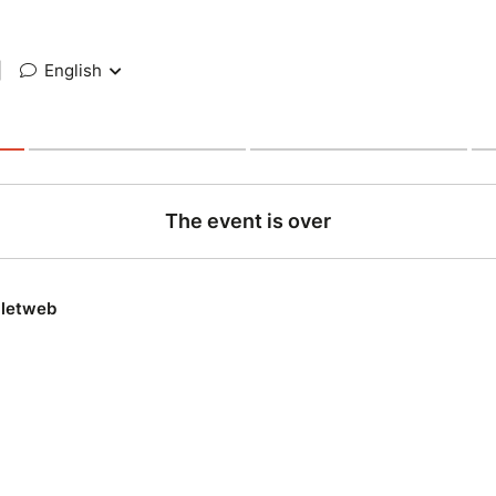
|
English
The event is over
lletweb