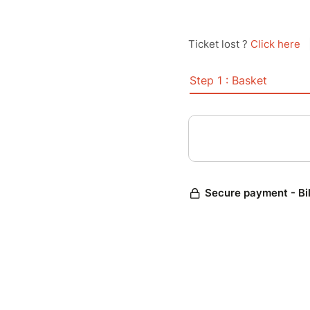
Ticket lost ?
Click here
Step 1 : Basket
Secure payment - Bi