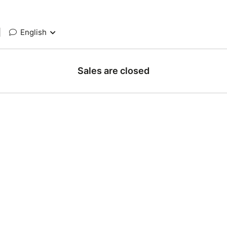
|
English
Sales are closed