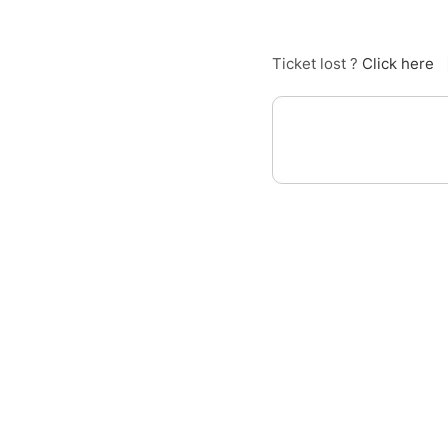
Ticket lost ?
Click here