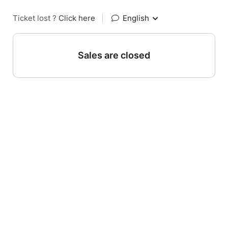
Ticket lost ?
Click here
|
English
Sales are closed