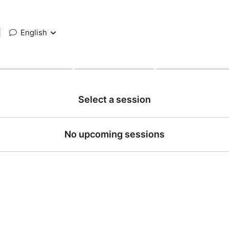
|
English
Select a session
No upcoming sessions