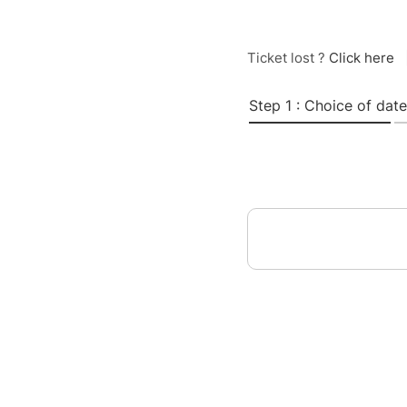
Ticket lost ?
Click here
Step 1 : Choice of date