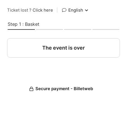
Ticket lost ?
Click here
|
English
Step 1 : Basket
The event is over
Secure payment - Billetweb