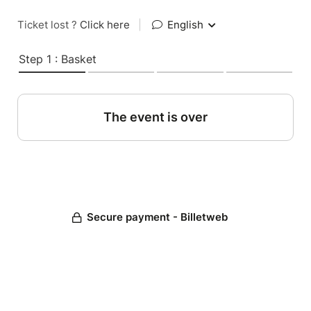
Ticket lost ?
Click here
|
English
Step 1 : Basket
The event is over
Secure payment - Billetweb