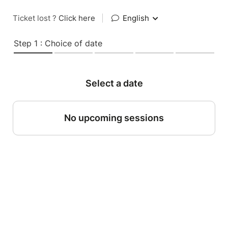
Ticket lost ?
Click here
|
English
Step 1 : Choice of date
Select a date
No upcoming sessions