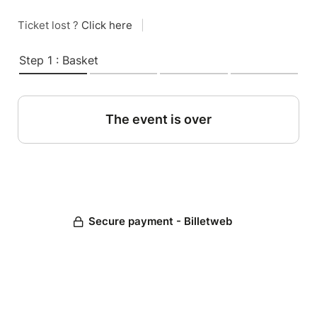
Ticket lost ?
Click here
|
Step 1 : Basket
The event is over
Secure payment - Billetweb