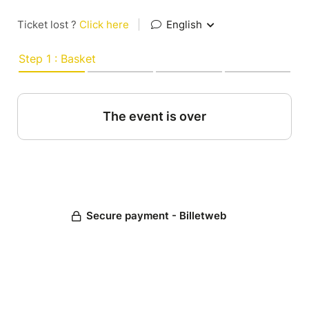
Ticket lost ?
Click here
|
English
Step 1 : Basket
The event is over
Secure payment - Billetweb