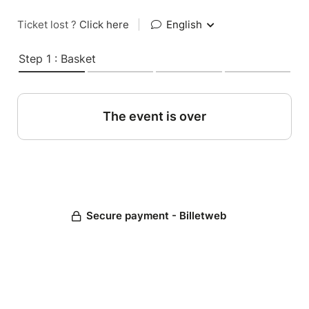
Ticket lost ?
Click here
|
English
Step 1 : Basket
The event is over
Secure payment - Billetweb