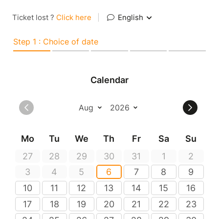
Ticket lost ?
Click here
|
English
Step 1 : Choice of date
Calendar
Mo
Tu
We
Th
Fr
Sa
Su
27
28
29
30
31
1
2
3
4
5
6
7
8
9
10
11
12
13
14
15
16
17
18
19
20
21
22
23