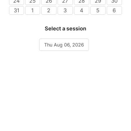
24
25
26
27
28
29
30
31
1
2
3
4
5
6
Select a session
Thu Aug 06, 2026