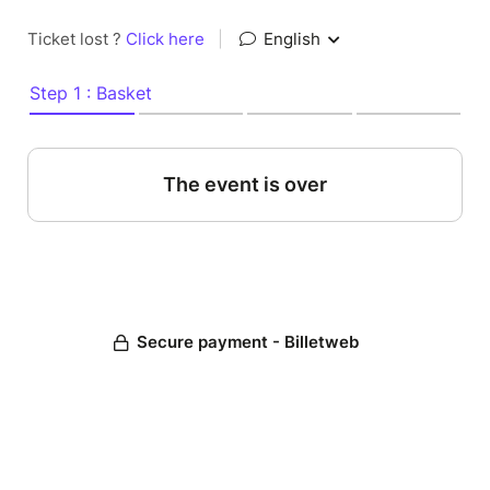
Ticket lost ?
Click here
|
English
Step 1 : Basket
The event is over
Secure payment - Billetweb