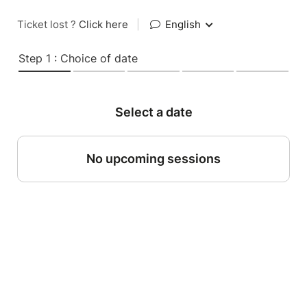
Ticket lost ?
Click here
|
English
Step 1 : Choice of date
Select a date
No upcoming sessions