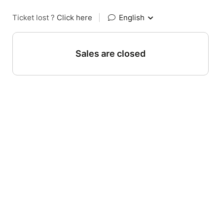
Ticket lost ?
Click here
|
English
Sales are closed