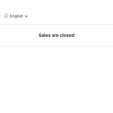
|
English
Sales are closed