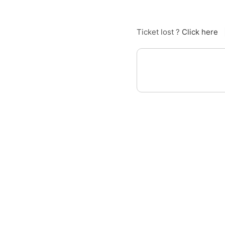
Ticket lost ?
Click here