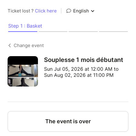
Ticket lost ?
Click here
|
English
Step 1 : Basket
Change event
Souplesse 1 mois débutant
Sun Jul 05, 2026 at 12:00 AM to
Sun Aug 02, 2026 at 11:00 PM
The event is over