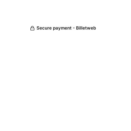
Secure payment - Billetweb