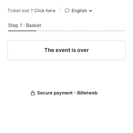
Ticket lost ?
Click here
|
English
Step 1 : Basket
The event is over
Secure payment - Billetweb