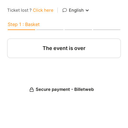
Ticket lost ?
Click here
|
English
Step 1 : Basket
The event is over
Secure payment - Billetweb