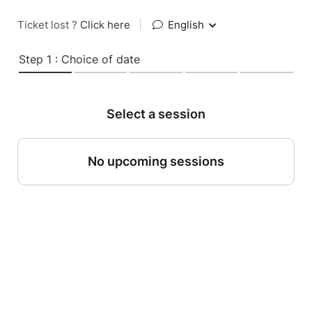
Ticket lost ?
Click here
|
English
Step 1 : Choice of date
Select a session
No upcoming sessions