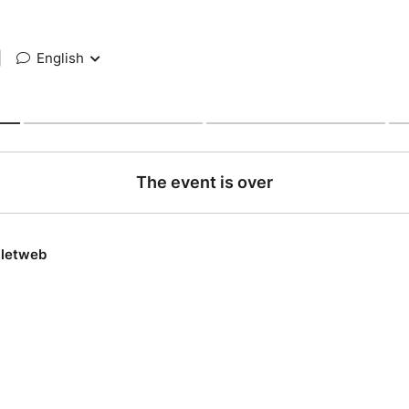
|
English
The event is over
lletweb