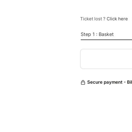
Ticket lost ?
Click here
Step 1 : Basket
Secure payment - Bi