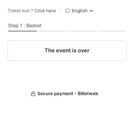
Ticket lost ?
Click here
|
English
Step 1 : Basket
The event is over
Secure payment - Billetweb