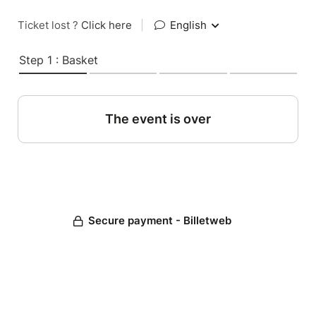
Ticket lost ?
Click here
|
English
Step 1 : Basket
The event is over
Secure payment - Billetweb