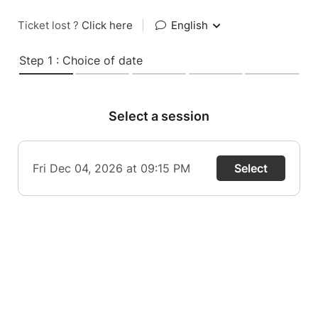
Ticket lost ?
Click here
|
English
Step 1 : Choice of date
Select a session
Fri Dec 04, 2026 at 09:15 PM
Select