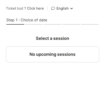
Ticket lost ?
Click here
|
English
Step 1 : Choice of date
Select a session
No upcoming sessions