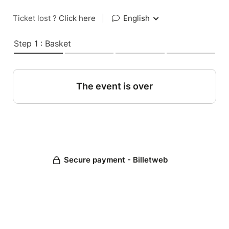
Ticket lost ?
Click here
|
English
Step 1 : Basket
The event is over
Secure payment - Billetweb