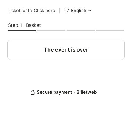
Ticket lost ?
Click here
|
English
Step 1 : Basket
The event is over
Secure payment - Billetweb