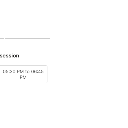
 session
05:30 PM to 06:45
PM