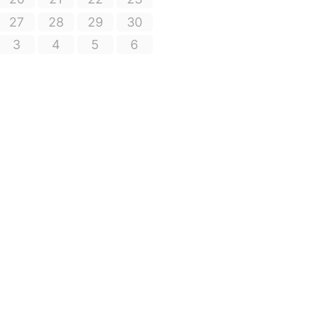
27
28
29
30
3
4
5
6