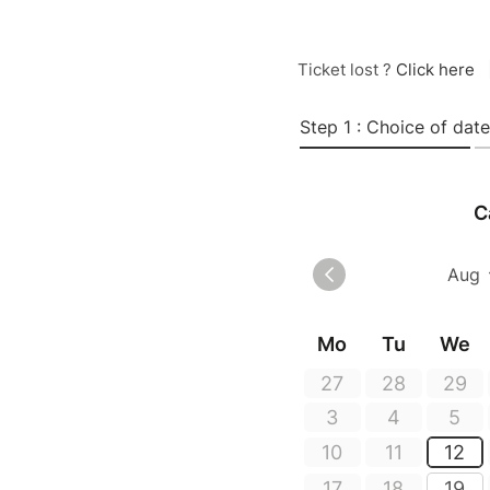
Ticket lost ?
Click here
Step 1 : Choice of date
C
Mo
Tu
We
27
28
29
3
4
5
10
11
12
17
18
19