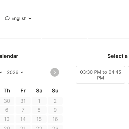
|
English
alendar
Select a
03:30 PM to 04:45
PM
Th
Fr
Sa
Su
30
31
1
2
6
7
8
9
13
14
15
16
20
21
22
23