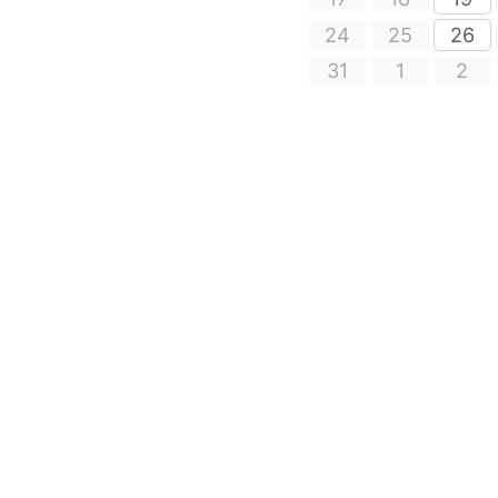
24
25
26
31
1
2