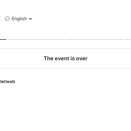
|
English
The event is over
lletweb