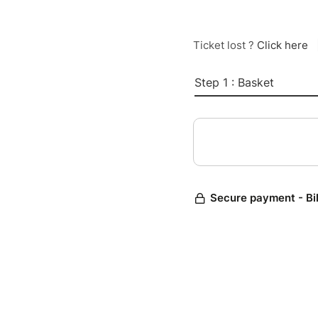
Ticket lost ?
Click here
Step 1 : Basket
Secure payment - Bi