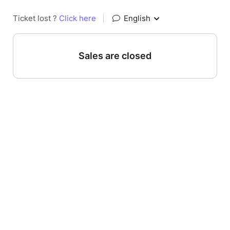
Ticket lost ?
Click here
|
English
Sales are closed