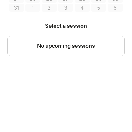
31
1
2
3
4
5
6
Select a session
No upcoming sessions