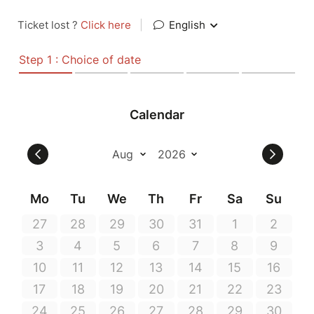
Ticket lost ?
Click here
|
English
Step 1 : Choice of date
Calendar
Mo
Tu
We
Th
Fr
Sa
Su
27
28
29
30
31
1
2
3
4
5
6
7
8
9
10
11
12
13
14
15
16
17
18
19
20
21
22
23
24
25
26
27
28
29
30