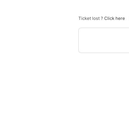
Ticket lost ?
Click here