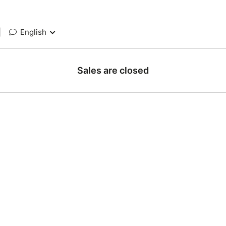
|
English
Sales are closed