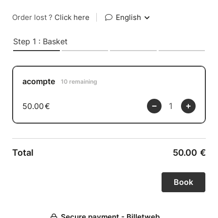
Order lost ?
Click here
|
English
Step 1 : Basket
acompte
10 remaining
50.00
€
Total
50.00
€
Secure payment - Billetweb