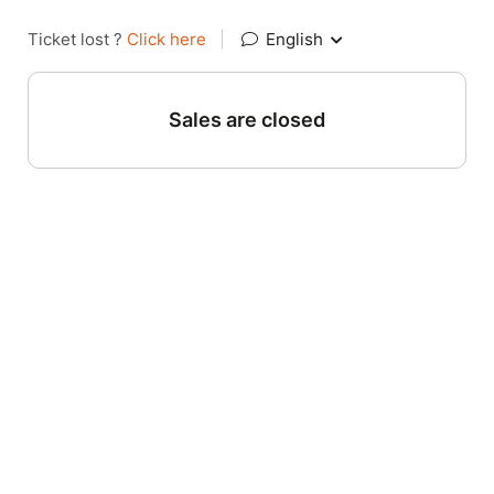
Ticket lost ?
Click here
|
English
Sales are closed